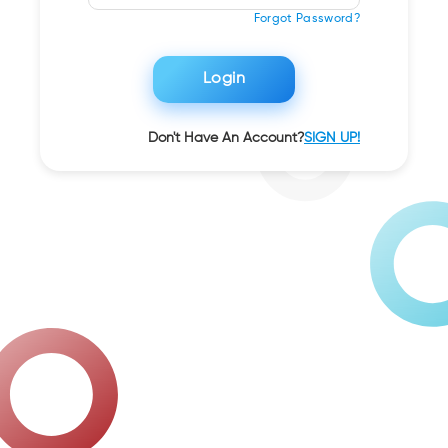
Forgot Password?
Login
Don't Have An Account?
SIGN UP!