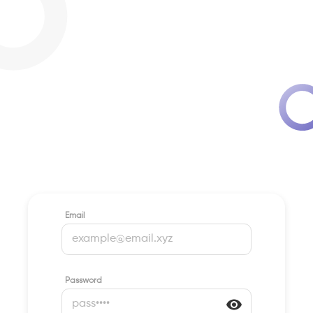
Email
Password